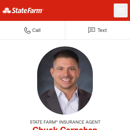
Call
Text
STATE FARM® INSURANCE AGENT