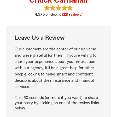
Chuck Carnahan
View Chuck Carnahan's reviews 
average rating
4.9/5
on Google
(221 reviews)
Leave Us a Review
Our customers are the center of our universe
and we’re grateful for them. If you’re willing to
share your experience about your interaction
with our agency, it’ll be a great help for other
people looking to make smart and confident
decisions about their insurance and financial
services.
Take 60 seconds (or more if you want) to share
your story by clicking on one of the review links
below.