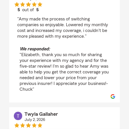
5
out of
5
rating by Elizabeth Weier
"Amy made the process of switching
companies so enjoyable. Lowered my monthly
cost and increased my coverage, i couldn't be
more pleased with my experience."
We responded:
"Elizabeth, thank you so much for sharing
your experience with my agency and for the
five-star review! I'm so glad to hear Amy was
able to help you get the correct coverage you
needed and lower your price from your
previous insurer! I appreciate your business!-
Chuck"
Twyla Gallaher
July 2, 2026