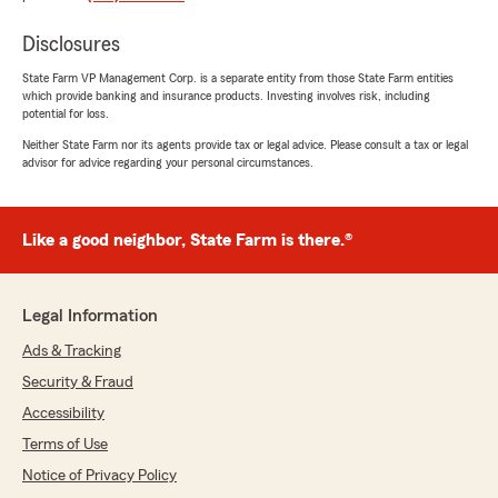
"Thank you for the 5-star review, Tony! Here
at my agency, we are proud to serve our
Disclosures
community and appreciate your
State Farm VP Management Corp. is a separate entity from those State Farm entities
recognition. thank you for your business! -
which provide banking and insurance products. Investing involves risk, including
Chuck"
potential for loss.
Neither State Farm nor its agents provide tax or legal advice. Please consult a tax or legal
advisor for advice regarding your personal circumstances.
Benjamin Godman
June 17, 2026
Like a good neighbor, State Farm is there.®
5
out of
5
rating by Benjamin Godman
"Lisa was extremely helpful and made my
Legal Information
experience fantastic."
Ads & Tracking
We responded:
Security & Fraud
"Thanks for the impressive review! I am
Accessibility
thrilled to hear you had a wonderful
experience with Lisa at my office. I
Terms of Use
appreciate your business - Chuck"
Notice of Privacy Policy