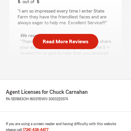
5
out of
5
rating by Twyla Gallaher
"I am so impressed every time I enter State
Farm they have the friendliest faces and are
always eager to help me. Excellent Service!!!"
We responded:
Read More Reviews
"Thank you Twyla for taking the time to share
your experience with my agency and the 5 ⭐
review! I'm so glad to hear that you received
excellent service! We appreciate you and
your business! -Chuck"
Tony Randall
Agent Licenses for Chuck Carnahan
June 23, 2026
PA-1201883
OH-1603115
WV-3003223574
5
out of
5
rating by Tony Randall
"Great Service from Nico"
If you are using a screen reader and having difficulty with this website
We responded:
please call
(724) 438-4477
.