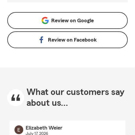
Review on
Google
Review on
Facebook
What our customers say
about us...
Elizabeth Weier
July 17, 2026