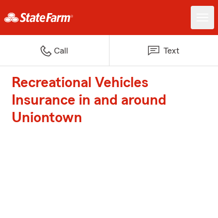
Call
Text
Recreational Vehicles
Insurance in and around
Uniontown