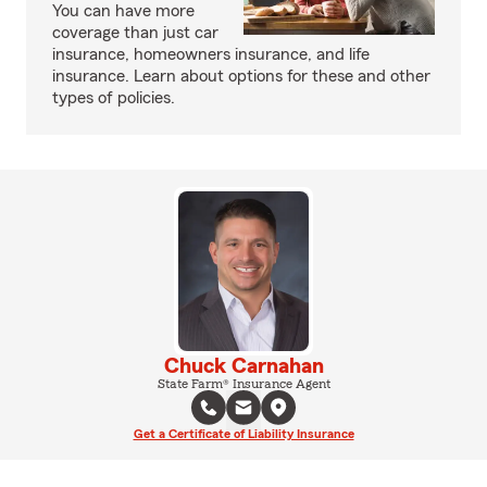
You can have more
coverage than just car
insurance, homeowners insurance, and life
insurance. Learn about options for these and other
types of policies.
Chuck Carnahan
State Farm® Insurance Agent
Get a Certificate of Liability Insurance