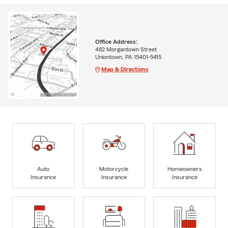
Office Address:
482 Morgantown Street
Uniontown, PA 15401-5415
Map & Directions
Auto
Motorcycle
Homeowners
Insurance
Insurance
Insurance