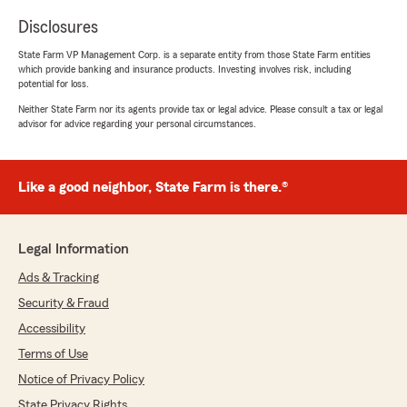
Disclosures
State Farm VP Management Corp. is a separate entity from those State Farm entities
which provide banking and insurance products. Investing involves risk, including
potential for loss.
Neither State Farm nor its agents provide tax or legal advice. Please consult a tax or legal
advisor for advice regarding your personal circumstances.
Like a good neighbor, State Farm is there.®
Legal Information
Ads & Tracking
Security & Fraud
Accessibility
Terms of Use
Notice of Privacy Policy
State Privacy Rights