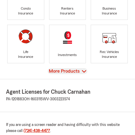
Condo
Renters
Business
Insurance
Insurance
Insurance
Life
Rec Vehicles
Investments
Insurance
Insurance
View
More Products
Agent Licenses for Chuck Carnahan
PA-1201883
OH-1603115
WV-3003223574
If you are using a screen reader and having difficulty with this website
please call
(724) 438-4477
.