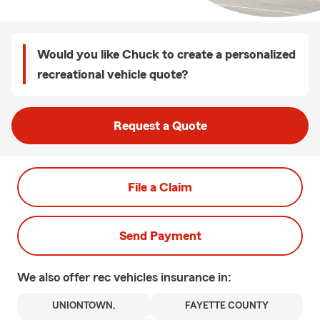
Would you like Chuck to create a personalized
recreational vehicle quote?
Request a Quote
File a Claim
Send Payment
We also offer
rec vehicles
insurance in:
UNIONTOWN,
FAYETTE COUNTY