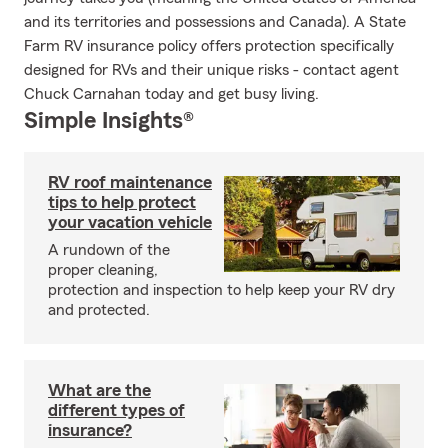
and its territories and possessions and Canada). A State
Farm RV insurance policy offers protection specifically
designed for RVs and their unique risks - contact agent
Chuck Carnahan today and get busy living.
Simple Insights®
RV roof maintenance
tips to help protect
your vacation vehicle
A rundown of the
proper cleaning,
protection and inspection to help keep your RV dry
and protected.
What are the
different types of
insurance?