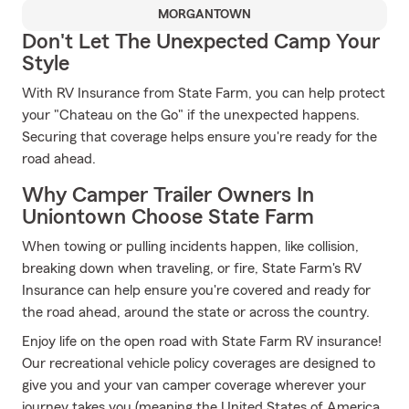
MORGANTOWN
Don't Let The Unexpected Camp Your
Style
With RV Insurance from State Farm, you can help protect
your "Chateau on the Go" if the unexpected happens.
Securing that coverage helps ensure you're ready for the
road ahead.
Why Camper Trailer Owners In
Uniontown Choose State Farm
When towing or pulling incidents happen, like collision,
breaking down when traveling, or fire, State Farm's RV
Insurance can help ensure you're covered and ready for
the road ahead, around the state or across the country.
Enjoy life on the open road with State Farm RV insurance!
Our recreational vehicle policy coverages are designed to
give you and your van camper coverage wherever your
journey takes you (meaning the United States of America