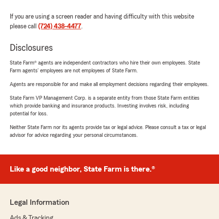
If you are using a screen reader and having difficulty with this website
please call
(724) 438-4477
.
Disclosures
State Farm® agents are independent contractors who hire their own employees. State
Farm agents’ employees are not employees of State Farm.
Agents are responsible for and make all employment decisions regarding their employees.
State Farm VP Management Corp. is a separate entity from those State Farm entities
which provide banking and insurance products. Investing involves risk, including
potential for loss.
Neither State Farm nor its agents provide tax or legal advice. Please consult a tax or legal
advisor for advice regarding your personal circumstances.
Like a good neighbor, State Farm is there.®
Legal Information
Ads & Tracking