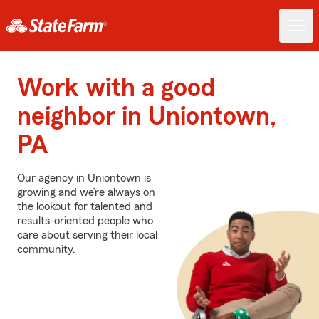
Work with a good
neighbor in Uniontown,
PA
Our agency in Uniontown is
growing and we’re always on
the lookout for talented and
results-oriented people who
care about serving their local
community.