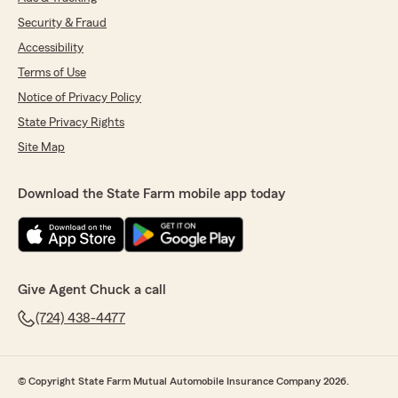
Security & Fraud
Accessibility
Terms of Use
Notice of Privacy Policy
State Privacy Rights
Site Map
Download the State Farm mobile app today
Give Agent Chuck a call
(724) 438-4477
© Copyright State Farm Mutual Automobile Insurance Company 2026.