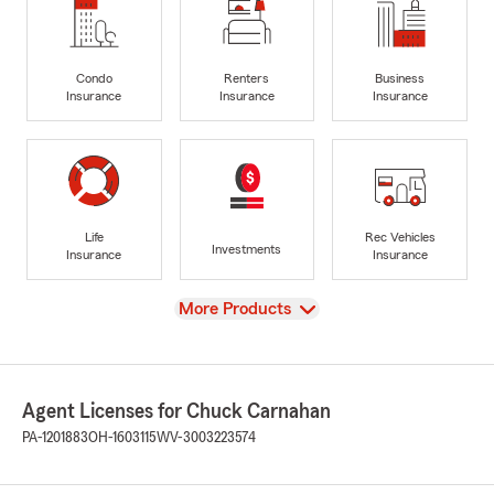
Condo
Renters
Business
Insurance
Insurance
Insurance
Life
Rec Vehicles
Investments
Insurance
Insurance
View
More Products
Agent Licenses for Chuck Carnahan
PA-1201883
OH-1603115
WV-3003223574