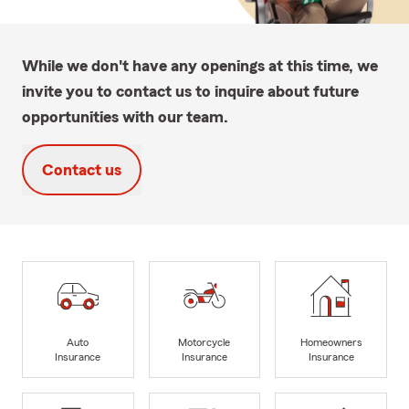
While we don't have any openings at this time, we
invite you to contact us to inquire about future
opportunities with our team.
Contact us
Auto
Motorcycle
Homeowners
Insurance
Insurance
Insurance