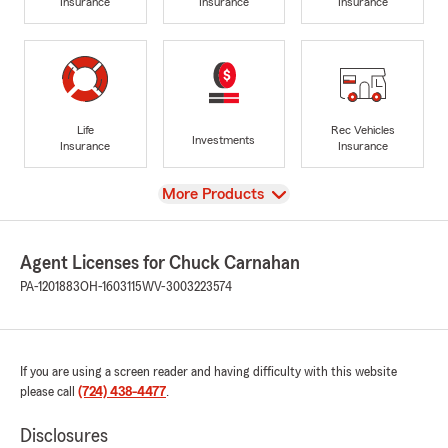
Insurance
Insurance
Insurance
Life
Rec Vehicles
Investments
Insurance
Insurance
View
More Products
Agent Licenses for Chuck Carnahan
PA-1201883
OH-1603115
WV-3003223574
If you are using a screen reader and having difficulty with this website
please call
(724) 438-4477
.
Disclosures