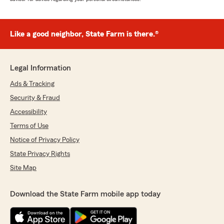
Like a good neighbor, State Farm is there.®
Legal Information
Ads & Tracking
Security & Fraud
Accessibility
Terms of Use
Notice of Privacy Policy
State Privacy Rights
Site Map
Download the State Farm mobile app today