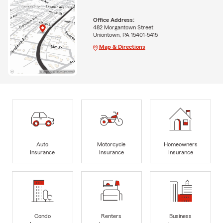
Office Address:
482 Morgantown Street
Uniontown, PA 15401-5415
Map & Directions
Auto
Motorcycle
Homeowners
Insurance
Insurance
Insurance
Condo
Renters
Business