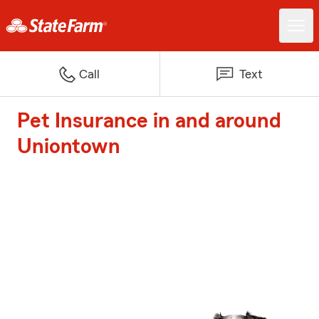
Call
Text
Pet Insurance in and around
Uniontown