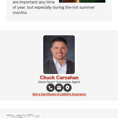
are important any time
of year, but especially during the hot summer
months.
Chuck Carnahan
State Farm® Insurance Agent
Get a Certificate of Liability Insurance