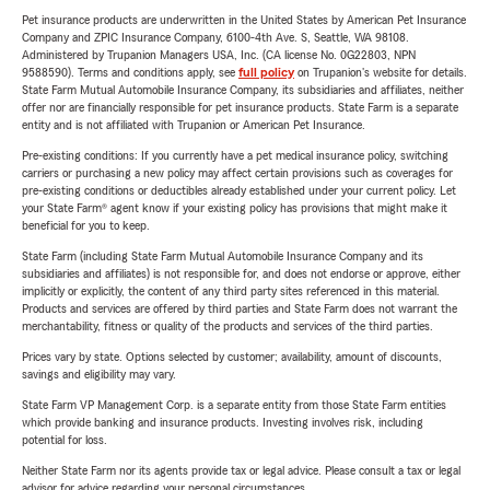
Pet insurance products are underwritten in the United States by American Pet Insurance
Company and ZPIC Insurance Company, 6100-4th Ave. S, Seattle, WA 98108.
Administered by Trupanion Managers USA, Inc. (CA license No. 0G22803, NPN
9588590). Terms and conditions apply, see
full policy
on Trupanion's website for details.
State Farm Mutual Automobile Insurance Company, its subsidiaries and affiliates, neither
offer nor are financially responsible for pet insurance products. State Farm is a separate
entity and is not affiliated with Trupanion or American Pet Insurance.
Pre-existing conditions: If you currently have a pet medical insurance policy, switching
carriers or purchasing a new policy may affect certain provisions such as coverages for
pre-existing conditions or deductibles already established under your current policy. Let
your State Farm® agent know if your existing policy has provisions that might make it
beneficial for you to keep.
State Farm (including State Farm Mutual Automobile Insurance Company and its
subsidiaries and affiliates) is not responsible for, and does not endorse or approve, either
implicitly or explicitly, the content of any third party sites referenced in this material.
Products and services are offered by third parties and State Farm does not warrant the
merchantability, fitness or quality of the products and services of the third parties.
Prices vary by state. Options selected by customer; availability, amount of discounts,
savings and eligibility may vary.
State Farm VP Management Corp. is a separate entity from those State Farm entities
which provide banking and insurance products. Investing involves risk, including
potential for loss.
Neither State Farm nor its agents provide tax or legal advice. Please consult a tax or legal
advisor for advice regarding your personal circumstances.