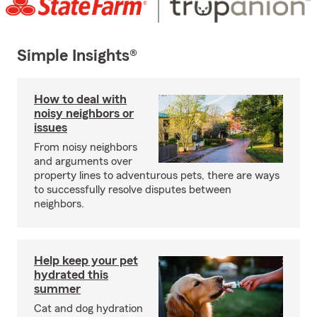
Simple Insights®
How to deal with
noisy neighbors or
issues
From noisy neighbors
and arguments over
property lines to adventurous pets, there are ways
to successfully resolve disputes between
neighbors.
Help keep your pet
hydrated this
summer
Cat and dog hydration