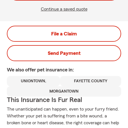
Continue a saved quote
File a Claim
Send Payment
We also offer
pet
insurance in:
UNIONTOWN,
FAYETTE COUNTY
MORGANTOWN
This Insurance Is Fur Real
The unanticipated can happen, even to your furry friend.
Whether your pet is suffering from a bite wound, a
broken bone or heart disease, the right coverage can help