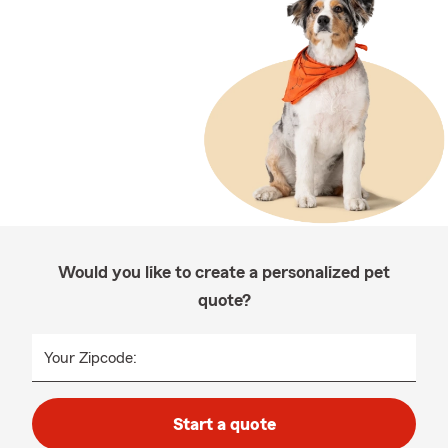
Would you like to create a personalized pet
quote?
Your Zipcode:
Start a quote