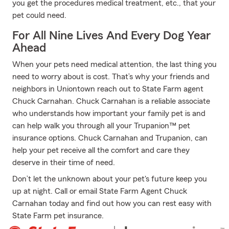
you get the procedures medical treatment, etc., that your
pet could need.
For All Nine Lives And Every Dog Year
Ahead
When your pets need medical attention, the last thing you
need to worry about is cost. That’s why your friends and
neighbors in Uniontown reach out to State Farm agent
Chuck Carnahan. Chuck Carnahan is a reliable associate
who understands how important your family pet is and
can help walk you through all your Trupanion™ pet
insurance options. Chuck Carnahan and Trupanion, can
help your pet receive all the comfort and care they
deserve in their time of need.
Don’t let the unknown about your pet's future keep you
up at night. Call or email State Farm Agent Chuck
Carnahan today and find out how you can rest easy with
State Farm pet insurance.