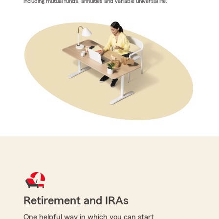
including mutual funds, annuities and variable universal life.
Retirement and IRAs
One helpful way in which you can start