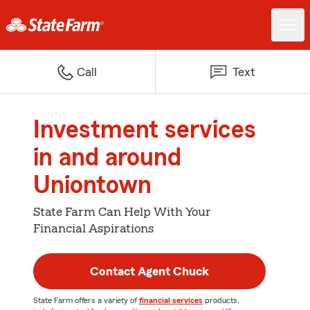
Call
Text
Investment services
in and around
Uniontown
State Farm Can Help With Your
Financial Aspirations
Contact Agent Chuck
State Farm offers a variety of
financial services
products,