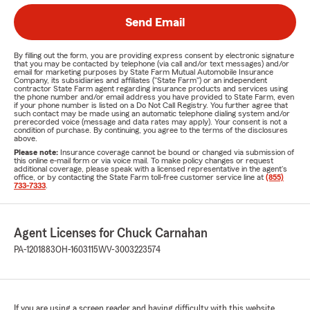
Send Email
By filling out the form, you are providing express consent by electronic signature
that you may be contacted by telephone (via call and/or text messages) and/or
email for marketing purposes by State Farm Mutual Automobile Insurance
Company, its subsidiaries and affiliates ("State Farm") or an independent
contractor State Farm agent regarding insurance products and services using
the phone number and/or email address you have provided to State Farm, even
if your phone number is listed on a Do Not Call Registry. You further agree that
such contact may be made using an automatic telephone dialing system and/or
prerecorded voice (message and data rates may apply). Your consent is not a
condition of purchase. By continuing, you agree to the terms of the disclosures
above.
Please note:
Insurance coverage cannot be bound or changed via submission of
this online e-mail form or via voice mail. To make policy changes or request
additional coverage, please speak with a licensed representative in the agent's
office, or by contacting the State Farm toll-free customer service line at
(855)
733-7333
.
Agent Licenses for Chuck Carnahan
PA-1201883
OH-1603115
WV-3003223574
If you are using a screen reader and having difficulty with this website