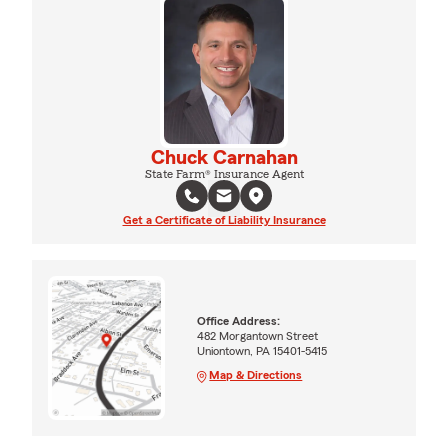
Chuck Carnahan
State Farm® Insurance Agent
Get a Certificate of Liability Insurance
Office Address:
482 Morgantown Street
Uniontown, PA 15401-5415
Map & Directions