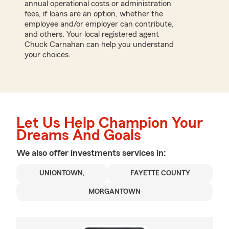
annual operational costs or administration
fees, if loans are an option, whether the
employee and/or employer can contribute,
and others. Your local registered agent
Chuck Carnahan can help you understand
your choices.
Let Us Help Champion Your
Dreams And Goals
We also offer
investments
services in:
UNIONTOWN,
FAYETTE COUNTY
MORGANTOWN