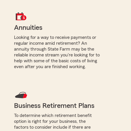
Annuities
Looking for a way to receive payments or
regular income amid retirement? An
annuity through State Farm may be the
reliable income stream you're looking for to
help with some of the basic costs of living
even after you are finished working.
Business Retirement Plans
To determine which retirement benefit
option is right for your business, the
factors to consider include if there are