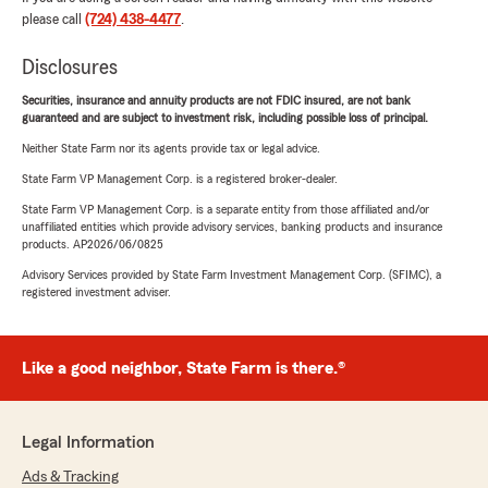
please call
(724) 438-4477
.
Disclosures
Securities, insurance and annuity products are not FDIC insured, are not bank
guaranteed and are subject to investment risk, including possible loss of principal.
Neither State Farm nor its agents provide tax or legal advice.
State Farm VP Management Corp. is a registered broker-dealer.
State Farm VP Management Corp. is a separate entity from those affiliated and/or
unaffiliated entities which provide advisory services, banking products and insurance
products. AP2026/06/0825
Advisory Services provided by State Farm Investment Management Corp. (SFIMC), a
registered investment adviser.
Like a good neighbor, State Farm is there.®
Legal Information
Ads & Tracking