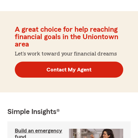
A great choice for help reaching
financial goals in the Uniontown
area
Let's work toward your financial dreams
Contact My Agent
Simple Insights®
Build an emergency
fund