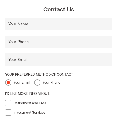
Contact Us
Your Name
Your Phone
Your Email
YOUR PREFERRED METHOD OF CONTACT
Your Email
Your Phone
I'D LIKE MORE INFO ABOUT:
Retirement and IRAs
Investment Services