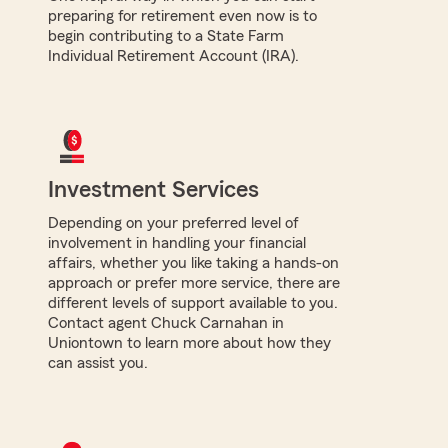
preparing for retirement even now is to
begin contributing to a State Farm
Individual Retirement Account (IRA).
Investment Services
Depending on your preferred level of
involvement in handling your financial
affairs, whether you like taking a hands-on
approach or prefer more service, there are
different levels of support available to you.
Contact agent Chuck Carnahan in
Uniontown to learn more about how they
can assist you.