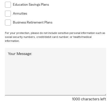
Education Savings Plans
Annuities
Business Retirement Plans
For your protection, please do not include sensitive personal information such as
social security numbers, credit/debit card number, or health/medical
information.
Your Message:
1000 characters left