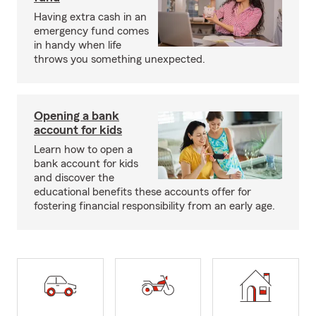
Having extra cash in an
emergency fund comes
in handy when life
throws you something unexpected.
Opening a bank
account for kids
Learn how to open a
bank account for kids
and discover the
educational benefits these accounts offer for
fostering financial responsibility from an early age.