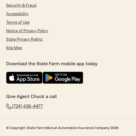
Security & Fraud
Accessibility
Terms of Use
Notice of Privacy Policy
State Privacy Rights
Site Map
Download the State Farm mobile app today
Give Agent Chuck a call
(724) 438-4477
© Copyright State Farm Mutual Automobile Insurance Company 2026.