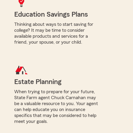
Education Savings Plans
Thinking about ways to start saving for
college? It may be time to consider
available products and services for a
friend, your spouse, or your child.
Estate Planning
When trying to prepare for your future,
State Farm agent Chuck Carnahan may
be a valuable resource to you. Your agent
can help educate you on insurance
specifics that may be considered to help
meet your goals.