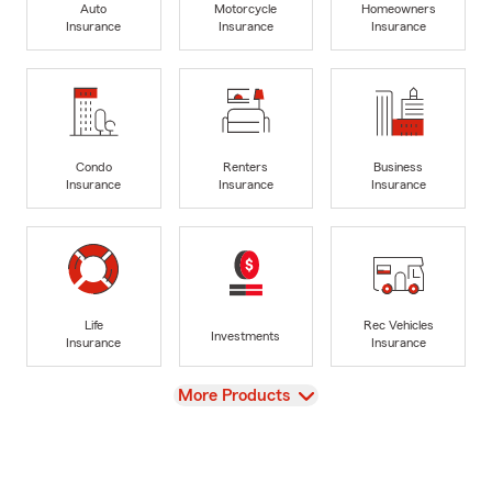
Auto
Motorcycle
Homeowners
Insurance
Insurance
Insurance
Condo
Renters
Business
Insurance
Insurance
Insurance
Life
Rec Vehicles
Investments
Insurance
Insurance
View
More Products